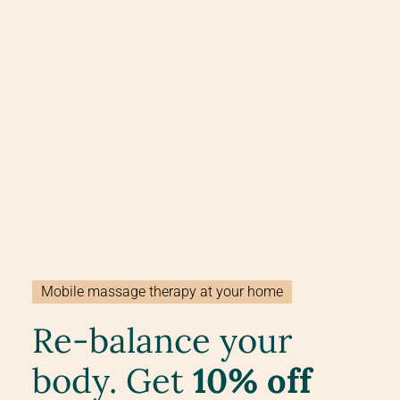
Mobile massage therapy at your home
Re-balance your
body. Get
10% off