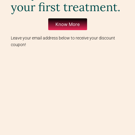
your first treatment.
Know More
Leave your email address below to receive your discount
coupon!